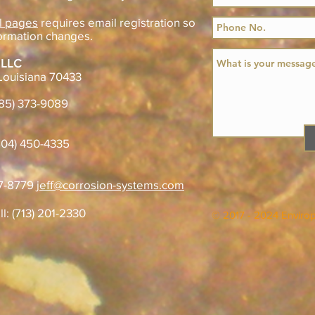
l pages
requires email registration so
ormation changes.
 LLC
Louisiana 70433
985) 373-9089
04) 450-4335
07-8779
jeff@corrosion-systems.com
ll: (713) 201-2330
© 2017 - 2024 Enviro