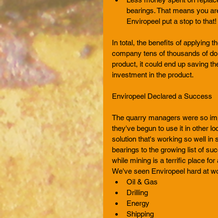
bearings. That means you ar
Enviropeel put a stop to that!
In total, the benefits of applying
company tens of thousands of dollar
product, it could end up saving them
investment in the product. 
Enviropeel Declared a Success 
The quarry managers were so impre
they've begun to use it in other l
solution that's working so well in
bearings to the growing list of suc
while mining is a terrific place for 
We've seen Enviropeel hard at wor
Oil & Gas  
Drilling  
Energy  
Shipping  