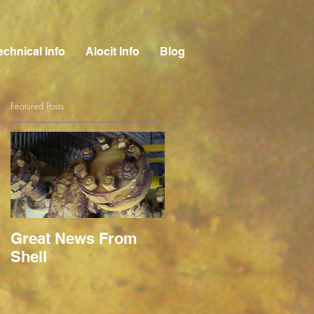
echnical Info
Alocit Info
Blog
Featured Posts
Great News From
Shell