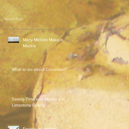
Recent Posts
Many Mickles Make a
Muckle
What to do about Corrosion?
Saving Time and Money in a
Limestone Quarry
Enviropeel testing