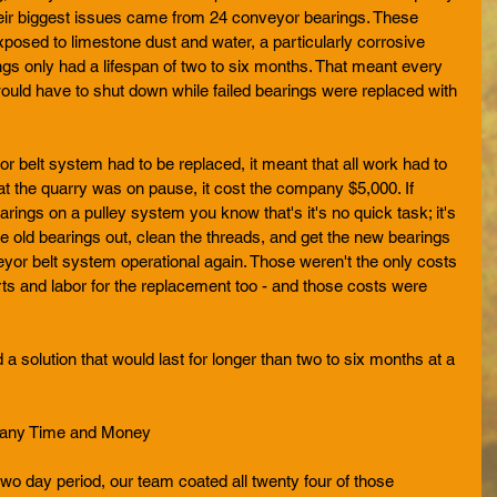
their biggest issues came from 24 conveyor bearings. These 
posed to limestone dust and water, a particularly corrosive 
gs only had a lifespan of two to six months. That meant every 
ould have to shut down while failed bearings were replaced with 
 belt system had to be replaced, it meant that all work had to 
at the quarry was on pause, it cost the company $5,000. If 
ings on a pulley system you know that's it's no quick task; it's 
e old bearings out, clean the threads, and get the new bearings 
eyor belt system operational again. Those weren't the only costs 
arts and labor for the replacement too - and those costs were 
 a solution that would last for longer than two to six months at a 
pany Time and Money
wo day period, our team coated all twenty four of those 