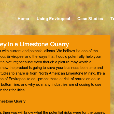
Home
Using Enviropeel
Case Studies
T
y in a Limestone Quarry
with current and potential clients. We believe it's one of the 
ut Enviropeel and the ways that it could potentially help your 
 at a picture; because even though a picture may worth a 
ou how the product is going to save your business both time and 
tudies to share is from North American Limestone Mining. It's a 
n of Enviropeel to equipment that's at risk of corrosion could 
 bottom line, and why so many industries are choosing to use 
 their facilities. 
imestone Quarry
 then you will know what the potential risks were for the quarry. 