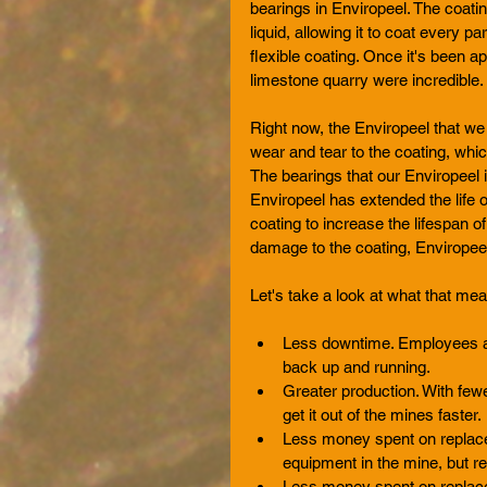
bearings in Enviropeel. The coatin
liquid, allowing it to coat every p
flexible coating. Once it's been ap
limestone quarry were incredible. 
Right now, the Enviropeel that we a
wear and tear to the coating, whic
The bearings that our Enviropeel 
Enviropeel has extended the life 
coating to increase the lifespan of
damage to the coating, Enviropeel 
Let's take a look at what that me
Less downtime. Employees ar
back up and running.   
Greater production. With few
get it out of the mines faster. 
Less money spent on replace
equipment in the mine, but re
Less money spent on replacem