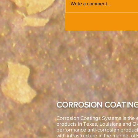
Write a comment...
CORROSION COATING
Corrosion Coatings Systems is the e
products in Texas, Louisiana and 
performance anti-corrosion product
with infrastructure in the marine, off