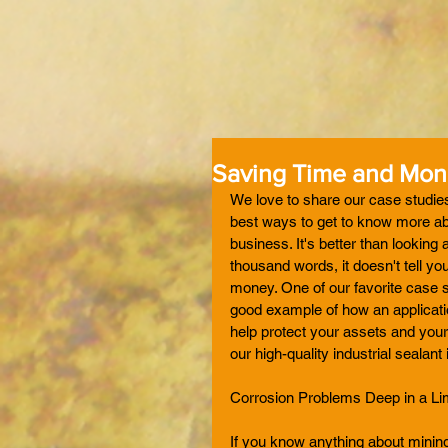
Saving Time and Mone
We love to share our case studies 
best ways to get to know more abo
business. It's better than looking
thousand words, it doesn't tell y
money. One of our favorite case s
good example of how an applicatio
help protect your assets and your
our high-quality industrial sealant in
Corrosion Problems Deep in a L
If you know anything about mining,