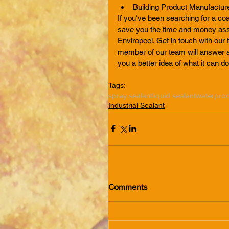
Building Product Manufactur
If you've been searching for a coa
save you the time and money asso
Enviropeel. Get in touch with our 
member of our team will answer a
you a better idea of what it can do
Tags:
spray sealant
liquid sealant
waterproo
Industrial Sealant
Comments