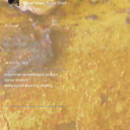
Great News From Shell
Archive
January 2018
(1)
1 post
December 2017
(2)
2 posts
November 2017
(5)
5 posts
Search By Tags
industrial sealant
liquid sealant
spray sealant
waterproof bearing coating