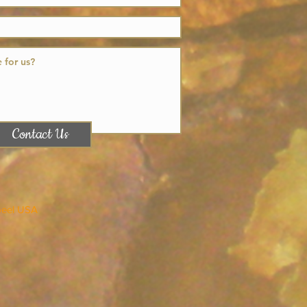
Contact Us
peel USA