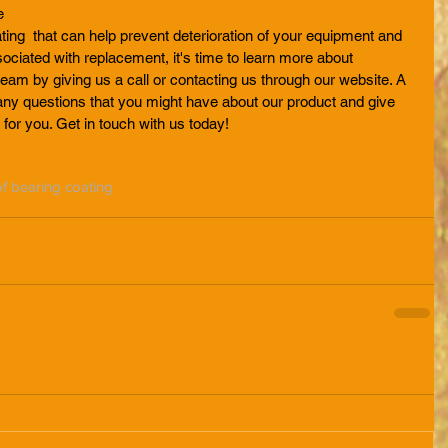
e
ting  that can help prevent deterioration of your equipment and 
ciated with replacement, it's time to learn more about 
team by giving us a call or contacting us through our website. A 
ny questions that you might have about our product and give 
 for you. Get in touch with us today!
f bearing coating