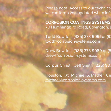
Please note: Access to our
technica
we can keep you updated when inf
CORROSION COATINGS SYSTEMS
70 Hummingbird Road, Covington, 
Todd Bowden (985) 373-9091 or (
todd@corrosion-systems.com
Drew Bowden (985) 373-9089 or (5
drew@corrosion-systems.com
Corpus Christi: Jeff Smith (225) 9
Houston, TX: Michael S. Mather
Ce
michael@corrosion-systems.com