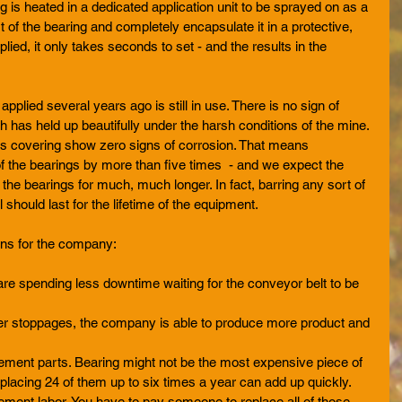
g is heated in a dedicated application unit to be sprayed on as a 
art of the bearing and completely encapsulate it in a protective, 
plied, it only takes seconds to set - and the results in the 
pplied several years ago is still in use. There is no sign of 
h has held up beautifully under the harsh conditions of the mine. 
is covering show zero signs of corrosion. That means 
of the bearings by more than five times  - and we expect the 
 the bearings for much, much longer. In fact, barring any sort of 
should last for the lifetime of the equipment. 
ans for the company: 
e spending less downtime waiting for the conveyor belt to be 
er stoppages, the company is able to produce more product and 
  
ment parts. Bearing might not be the most expensive piece of 
placing 24 of them up to six times a year can add up quickly.   
ent labor. You have to pay someone to replace all of those 