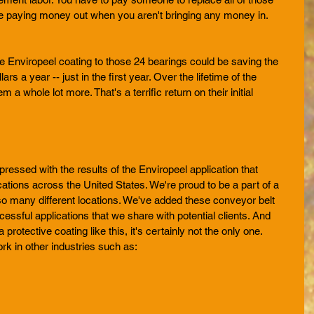
e paying money out when you aren't bringing any money in. 
 
 the Enviropeel coating to those 24 bearings could be saving the 
s a year -- just in the first year. Over the lifetime of the 
 a whole lot more. That's a terrific return on their initial 
ssed with the results of the Enviropeel application that 
ocations across the United States. We're proud to be a part of a 
 so many different locations. We've added these conveyor belt 
cessful applications that we share with potential clients. And 
a protective coating like this, it's certainly not the only one. 
k in other industries such as:  