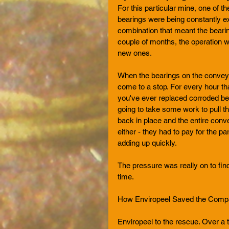
For this particular mine, one of 
bearings were being constantly ex
combination that meant the bearin
couple of months, the operation w
new ones. 
When the bearings on the conveyor
come to a stop. For every hour th
you've ever replaced corroded bear
going to take some work to pull th
back in place and the entire conv
either - they had to pay for the p
adding up quickly.
The pressure was really on to find
time.  
How Enviropeel Saved the Com
Enviropeel to the rescue. Over a t