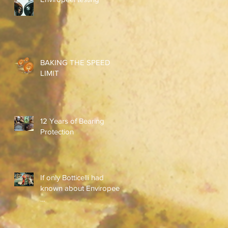
BAKING THE SPEED
LIMIT
12 Years of Bearing
Protection
If only Botticelli had
known about Enviropeel
...