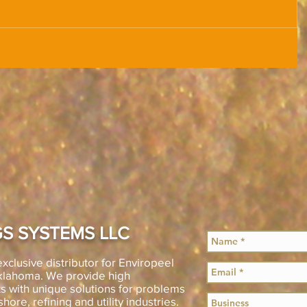
S SYSTEMS LLC
xclusive distributor for Enviropeel
Oklahoma. We provide high
s with unique solutions for problems
shore, refining and utility industries.