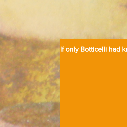
If only Botticelli had