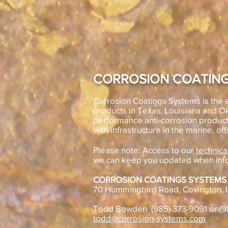
CORROSION COATING
Corrosion Coatings Systems is the e
products in Texas, Louisiana and 
performance anti-corrosion product
with infrastructure in the marine, off
Please note: Access to our
technica
we can keep you updated when inf
CORROSION COATINGS SYSTEMS
70 Hummingbird Road, Covington, 
Todd Bowden (985) 373-9091 or (
todd@corrosion-systems.com