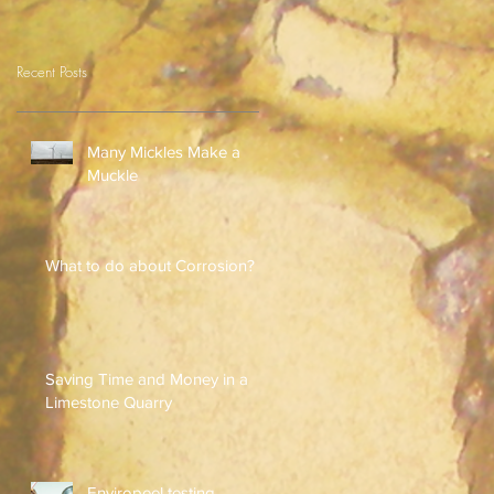
Recent Posts
Many Mickles Make a
Muckle
What to do about Corrosion?
Saving Time and Money in a
Limestone Quarry
Enviropeel testing