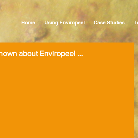
Home
Using Enviropeel
Case Studies
T
 known about Enviropeel ...