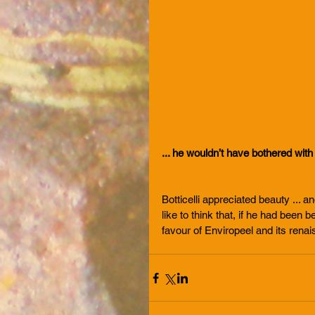
... he wouldn’t have bothered with
Botticelli appreciated beauty ... a
like to think that, if he had bee
favour of Enviropeel and its rena