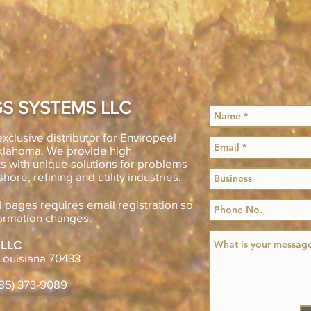
S SYSTEMS LLC
xclusive distributor for Enviropeel
Oklahoma. We provide high
s with unique solutions for problems
shore, refining and utility industries.
l pages
requires email registration so
ormation changes.
 LLC
Louisiana 70433
985) 373-9089