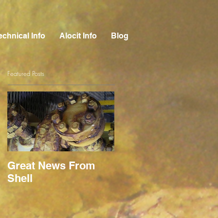
echnical Info
Alocit Info
Blog
Featured Posts
Great News From
Shell