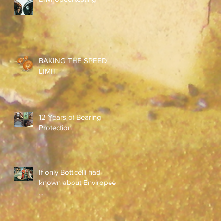
BAKING THE SPEED
LIMIT
12 Years of Bearing
Protection
If only Botticelli had
known about Enviropeel
...