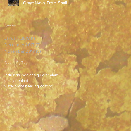
Great News From Shell
Archive
January 2018
(1)
1 post
December 2017
(2)
2 posts
November 2017
(5)
5 posts
Search By Tags
industrial sealant
liquid sealant
spray sealant
waterproof bearing coating