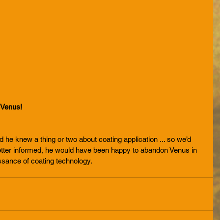
 Venus! 
nd he knew a thing or two about coating application ... so we’d 
n better informed, he would have been happy to abandon Venus in 
issance of coating technology.