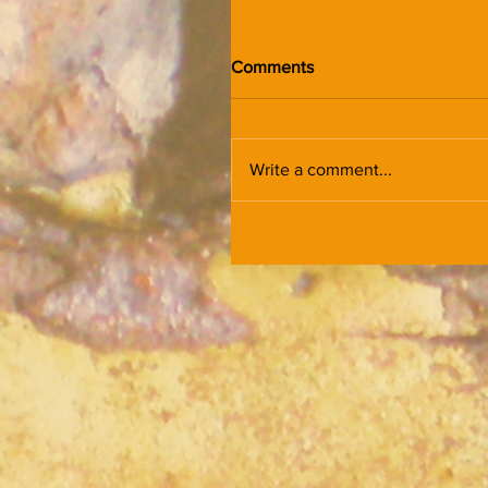
Comments
Write a comment...