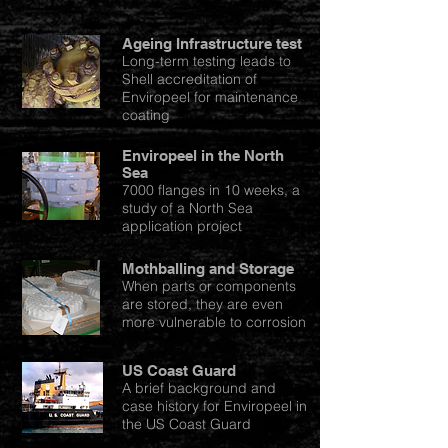
Ageing Infrastructure test
Long-term testing leads to
Shell accreditation of
Enviropeel for maintenance
coating
Enviropeel in the North
Sea
7000 flanges in 10 weeks, a
study of a North Sea
application project
Mothballing and Storage
When parts or components
are stored, they are even
more vulnerable to corrosion
US Coast Guard
A brief background and
case history for Enviropeel in
the US Coast Guard