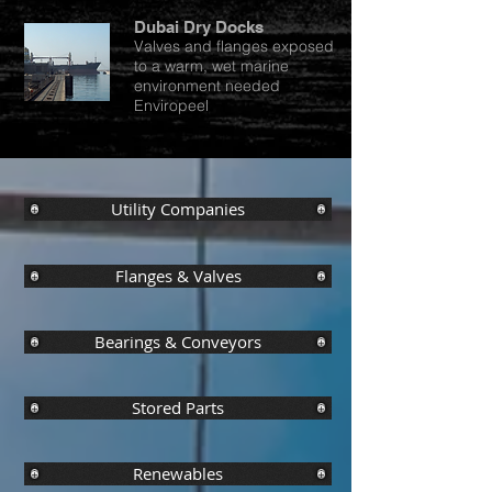
Dubai Dry Docks
Valves and flanges exposed
to a warm, wet marine
environment needed
Enviropeel
Utility Companies
Flanges & Valves
Bearings & Conveyors
Stored Parts
Renewables