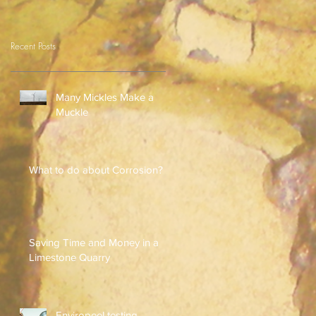
Recent Posts
Many Mickles Make a
Muckle
What to do about Corrosion?
Saving Time and Money in a
Limestone Quarry
Enviropeel testing