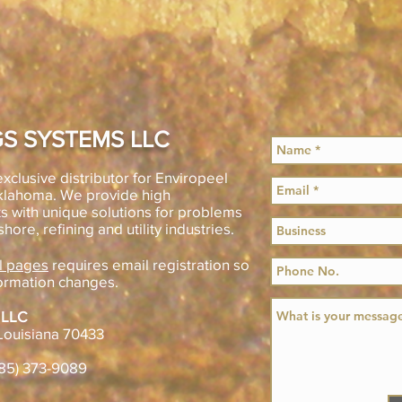
S SYSTEMS LLC
xclusive distributor for Enviropeel
Oklahoma. We provide high
s with unique solutions for problems
shore, refining and utility industries.
l pages
requires email registration so
ormation changes.
 LLC
Louisiana 70433
985) 373-9089