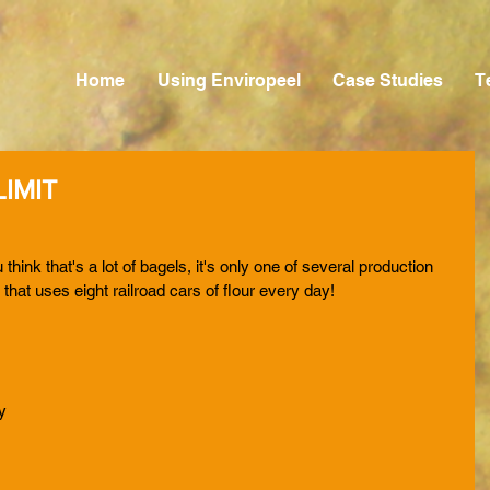
Home
Using Enviropeel
Case Studies
T
IMIT
 think that's a lot of bagels, it's only one of several production 
y that uses eight railroad cars of flour every day!
 
y 