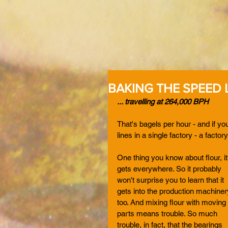
BAKING THE SPEED L
... travelling at 264,000 BPH
That's bagels per hour - and if you
lines in a single factory - a factor
One thing you know about flour, it
gets everywhere. So it probably 
won't surprise you to learn that it 
gets into the production machiner
too. And mixing flour with moving 
parts means trouble. So much 
trouble, in fact, that the bearings 