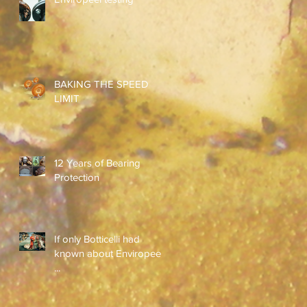
BAKING THE SPEED
LIMIT
12 Years of Bearing
Protection
If only Botticelli had
known about Enviropeel
...