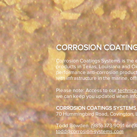
CORROSION COATING
Corrosion Coatings Systems is the e
products in Texas, Louisiana and 
performance anti-corrosion product
with infrastructure in the marine, off
Please note: Access to our
technica
we can keep you updated when inf
CORROSION COATINGS SYSTEMS
70 Hummingbird Road, Covington, 
Todd Bowden (985) 373-9091 or (
todd@corrosion-systems.com