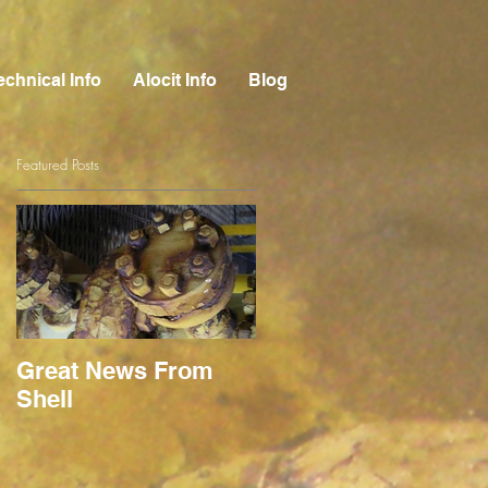
echnical Info
Alocit Info
Blog
Featured Posts
Great News From
Shell