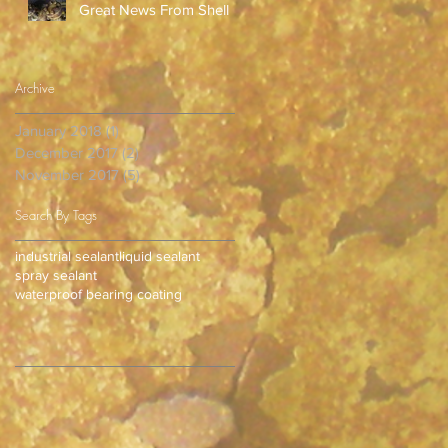
Great News From Shell
Archive
January 2018
(1)
1 post
December 2017
(2)
2 posts
November 2017
(5)
5 posts
Search By Tags
industrial sealant
liquid sealant
spray sealant
waterproof bearing coating