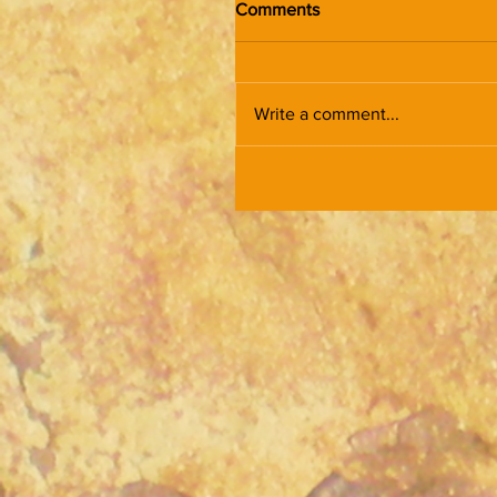
Comments
Write a comment...