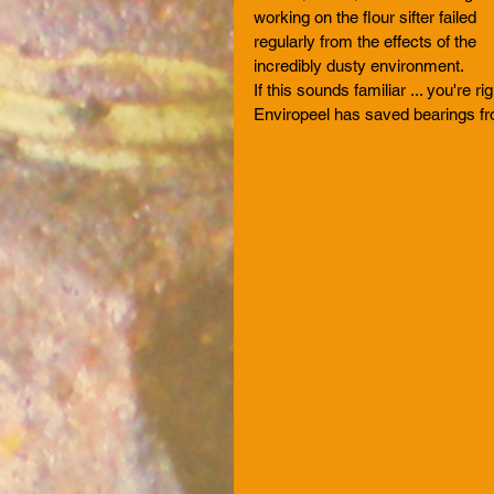
working on the flour sifter failed 
regularly from the effects of the 
incredibly dusty environment.
If this sounds familiar ... you're rig
Enviropeel has saved bearings f