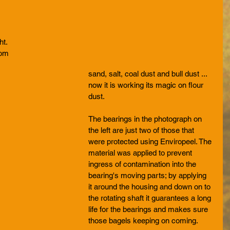
ht. 
rom 
sand, salt, coal dust and bull dust ... 
now it is working its magic on flour 
dust.
The bearings in the photograph on 
the left are just two of those that 
were protected using Enviropeel. The 
material was applied to prevent 
ingress of contamination into the 
bearing's moving parts; by applying 
it around the housing and down on to 
the rotating shaft it guarantees a long 
life for the bearings and makes sure 
those bagels keeping on coming.